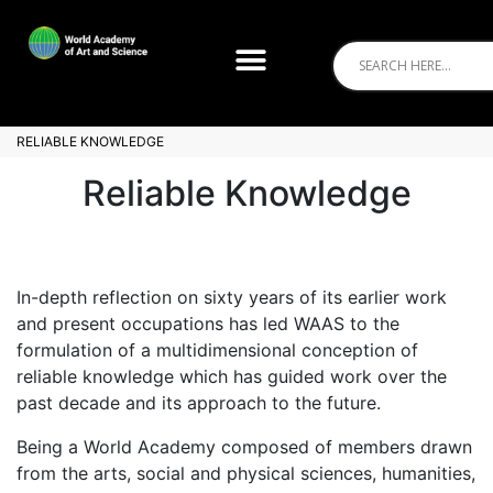
RELIABLE KNOWLEDGE
Reliable Knowledge
In-depth reflection on sixty years of its earlier work
and present occupations has led WAAS to the
formulation of a multidimensional conception of
reliable knowledge which has guided work over the
past decade and its approach to the future.
Being a World Academy composed of members drawn
from the arts, social and physical sciences, humanities,