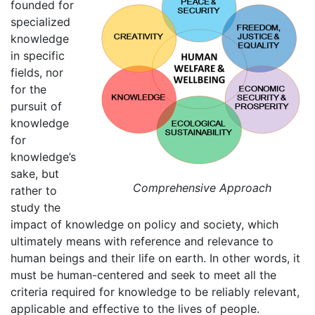
founded for
specialized
knowledge
in specific
fields, nor
for the
pursuit of
knowledge
for
knowledge’s
sake, but
Comprehensive Approach
rather to
study the
impact of knowledge on policy and society, which
ultimately means with reference and relevance to
human beings and their life on earth. In other words, it
must be human-centered and seek to meet all the
criteria required for knowledge to be reliably relevant,
applicable and effective to the lives of people.