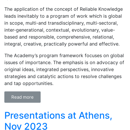
The application of the concept of Reliable Knowledge
leads inevitably to a program of work which is global
in scope, multi-and transdisciplinary, multi-sectoral,
inter-generational, contextual, evolutionary, value-
based and responsible, comprehensive, relational,
integral, creative, practically powerful and effective.
The Academy’s program framework focuses on global
issues of importance. The emphasis is on advocacy of
original ideas, integrated perspectives, innovative
strategies and catalytic actions to resolve challenges
and tap opportunities.
Read more
Presentations at Athens,
Nov 2023