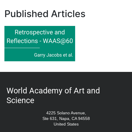
Published Articles
World Academy of Art and
Science
4225 Solano Avenue,
Ste 631, Napa, CA 94558
United States