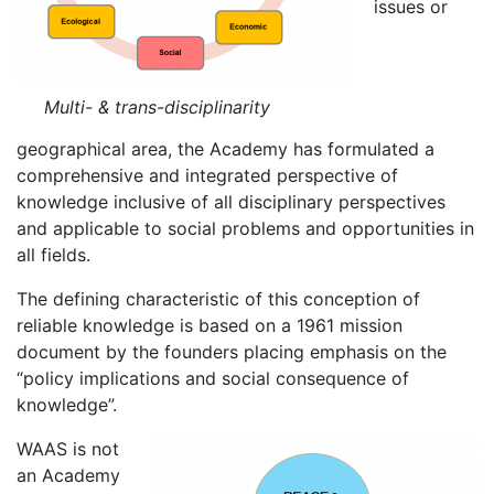
issues or
Multi- & trans-disciplinarity
geographical area, the Academy has formulated a
comprehensive and integrated perspective of
knowledge inclusive of all disciplinary perspectives
and applicable to social problems and opportunities in
all fields.
The defining characteristic of this conception of
reliable knowledge is based on a 1961 mission
document by the founders placing emphasis on the
“policy implications and social consequence of
knowledge”.
WAAS is not
an Academy