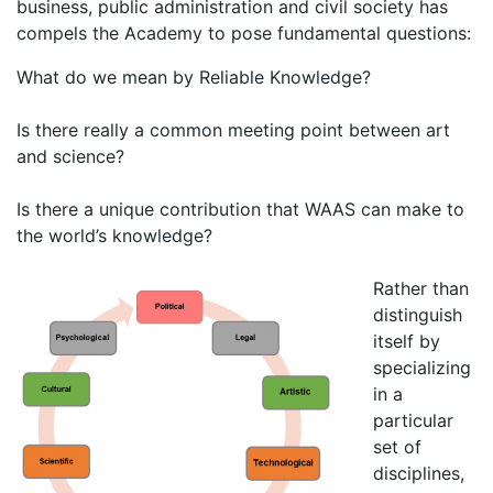
business, public administration and civil society has
compels the Academy to pose fundamental questions:
What do we mean by Reliable Knowledge?
Is there really a common meeting point between art
and science?
Is there a unique contribution that WAAS can make to
the world’s knowledge?
Rather than
distinguish
itself by
specializing
in a
particular
set of
disciplines,