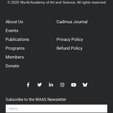
© 2025 World Academy of Art and Science. All rights reserved
About Us
Cadmus Journal
Events
Publications
Privacy Policy
Programs
Refund Policy
Members
Donate
Subscribe to the WAAS Newsletter