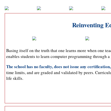
Reinventing Ed
Basing itself on the truth that one learns more when one te
enables students to learn computer programming through a p
The school has no faculty, does not issue any certification,
time limits, and are graded and validated by peers. Curricul
life skills.