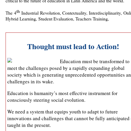
critical to the future of education in Latin America and the world.
th
The 4
Industrial Revolution, Contextuality, Interdisciplinarity, On
Hybrid Learning, Student Evaluation, Teachers Training,
Thought must lead to Action!
Education must be transformed to
meet the challenges posed by a rapidly expanding global
society which is generating unprecedented opportunities a
challenges in its wake.
Education is humanity’s most effective instrument for
consciously steering social evolution.
We need a system that equips youth to adapt to future
innovations and challenges that cannot be fully anticipated 
taught in the present.