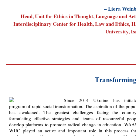
– Liora Wein
Head, Unit for Ethics in Thought, Language and Act
Interdisciplinary Center for Health, Law and Ethics, H
University, Is
Transforming
Since 2014 Ukraine has initia
program of rapid social transformation. The aspiration of the popu
has awakened. The greatest challenges facing the countr
formulating effective strategies and teams of resourceful peop
develop platforms to promote radical change in education. WAA
WUC played an active and important role in this process th