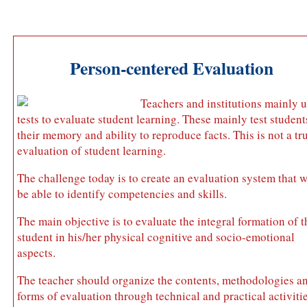
Person-centered Evaluation
Teachers and institutions mainly 
tests to evaluate student learning. These mainly test student
their memory and ability to reproduce facts. This is not a tr
evaluation of student learning.
The challenge today is to create an evaluation system that w
be able to identify competencies and skills.
The main objective is to evaluate the integral formation of t
student in his/her physical cognitive and socio-emotional
aspects.
The teacher should organize the contents, methodologies a
forms of evaluation through technical and practical activitie