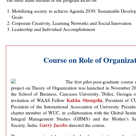
The three main streams of the program focus on
Mobilizing society to achieve Agenda 2030: Sustainable Develo
Goals
Corporate Creativity, Learning Networks and Social Innovation
Leadership and Individual Accomplishment
Course on Role of Organizat
The first pilot post-graduate course 
project on Theory of Organization was launched in November 20
the School of Business, Caucasus University, Tbilisi, Georgia 
Kakha Shengelia
invitation of WAAS Fellow
, President of C
President of the International Association of University Preside
charter member of WUC, in collaboration with the Global Instit
Integral Management Studies (GIIMS) and the Mother’s Se
Garry Jacobs
Society, India.
directed the course.