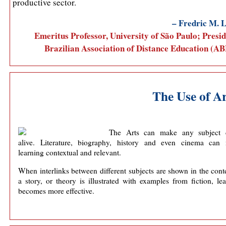
productive sector.
– Fredric M. L
Emeritus Professor, University of São Paulo; Presid
Brazilian Association of Distance Education (A
The Use of Ar
The Arts can make any subject
alive. Literature, biography, history and even cinema can
learning contextual and relevant.
When interlinks between different subjects are shown in the cont
a story, or theory is illustrated with examples from fiction, le
becomes more effective.