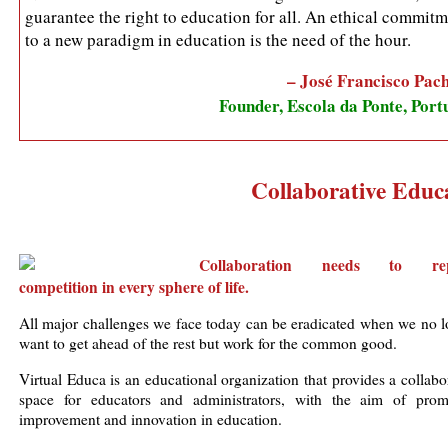
guarantee the right to education for all. An ethical commit
to a new paradigm in education is the need of the hour.
– José Francisco Pac
Founder, Escola da Ponte, Port
Collaborative Educa
Collaboration needs to rep
competition in every sphere of life.
All major challenges we face today can be eradicated when we no l
want to get ahead of the rest but work for the common good.
Virtual Educa is an educational organization that provides a collabo
space for educators and administrators, with the aim of prom
improvement and innovation in education.