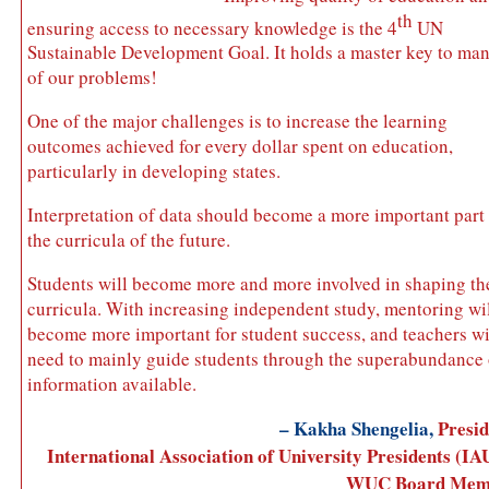
th
ensuring access to necessary knowledge is the 4
UN
Sustainable Development Goal. It holds a master key to ma
of our problems!
One of the major challenges is to increase the learning
outcomes achieved for every dollar spent on education,
particularly in developing states.
Interpretation of data should become a more important part
the curricula of the future.
Students will become more and more involved in shaping th
curricula. With increasing independent study, mentoring wi
become more important for student success, and teachers wi
need to mainly guide students through the superabundance 
information available.
– Kakha Shengelia,
Presid
International Association of University Presidents (IA
WUC Board Mem