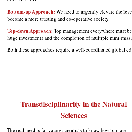
Bottom-up Approach:
We need to urgently elevate the leve
become a more trusting and co-operative society.
Top-down Approach:
Top management everywhere must be pr
huge investments and the completion of multiple mini-missio
Both these approaches require a well-coordinated global edu
Transdisciplinarity in the Natural
Sciences
The real need is for young scientists to know how to move