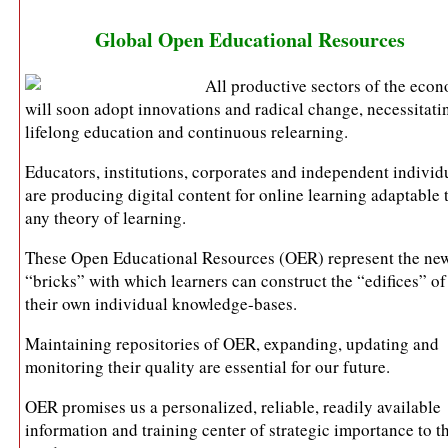
Global Open Educational Resources
All productive sectors of the eco
will soon adopt innovations and radical change, necessitati
lifelong education and continuous relearning.
Educators, institutions, corporates and independent individ
are producing digital content for online learning adaptable 
any theory of learning.
These Open Educational Resources (OER) represent the ne
“bricks” with which learners can construct the “edifices” of
their own individual knowledge-bases.
Maintaining repositories of OER, expanding, updating and
monitoring their quality are essential for our future.
OER promises us a personalized, reliable, readily available
information and training center of strategic importance to t