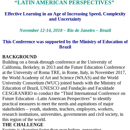
“LATIN AMERICAN PERSPECTIVES”
Effective Learning in an Age of Increasing Speed, Complexity
and Uncertainty
November 12-14, 2018 – Rio de Janeiro – Brazil
This Conference was supported by the Ministry of Education of
Brazil
BACKGROUND
Building on a break-through conference at the University of
California, Berkeley, in 2013 and the Future Education Conference
at the University of Roma TRE, in Rome, Italy, in November 2017,
the World Academy of Art and Science (WAAS) and the World
University Consortium (WUC) joined hands with the Ministry of
Education of Brazil, UNESCO and Fundação and Faculdade
CESGRANRIO to conduct the “Third International Conference on
Future Education –Latin American Perspectives” to identify
practical measures to meet the needs and aspirations of major
stakeholders – youth, students, teachers, employers, workers,
research institutions, universities, governments and civil society, in
this region of the world.
THE CHALLENGE
Society is changing faster than ever before, generating