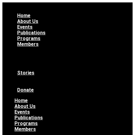
Home
About Us
Events
Publications
Programs
Members
All Members
WAAS Bylaws
Ethical Code
Become a Member
Stories
News & Updates
Archives
Donate
Home
About Us
Events
Publications
Programs
Members
All Members