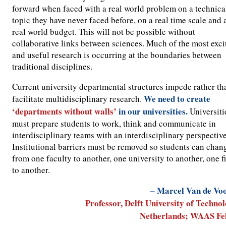
forward when faced with a real world problem on a technica
topic they have never faced before, on a real time scale and 
real world budget. This will not be possible without
collaborative links between sciences. Much of the most exci
and useful research is occurring at the boundaries between
traditional disciplines.
Current university departmental structures impede rather th
We need to create
facilitate multidisciplinary research.
‘departments without walls’
in our universities.
Universiti
must prepare students to work, think and communicate in
interdisciplinary teams with an interdisciplinary perspective
Institutional barriers must be removed so students can chan
from one faculty to another, one university to another, one f
to another.
– Marcel Van de Vo
Professor, Delft University of Technol
Netherlands; WAAS Fe