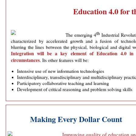
Education 4.0 for t
th
The emerging 4
Industrial Revolut
characterized by accelerated growth and a fusion of technolo
blurring the lines between the physical, biological and digital w
Integration will be a key element of Education 4.0 in
circumstances
. Its other features will be:
Intensive use of new information technologies
Interdisciplinary, transdisciplinary and multidisciplinary practi
Participatory collaborative teaching and learning
Development of critical reasoning and problem solving skills
Making Every Dollar Count
Improving quality of education a