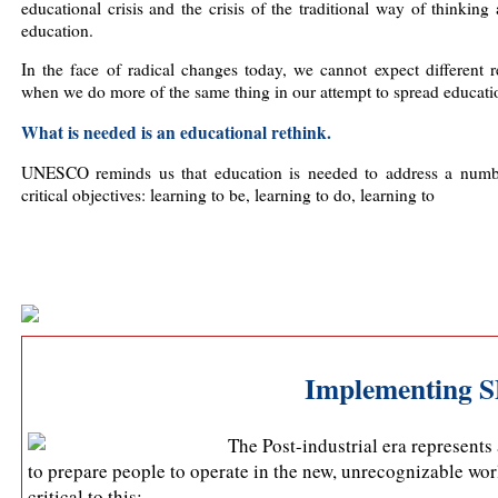
educational crisis and the crisis of the traditional way of thinking
education.
In the face of radical changes today, we cannot expect different r
when we do more of the same thing in our attempt to spread educati
What is needed is an educational rethink.
UNESCO reminds us that education is needed to address a numb
critical objectives: learning to be, learning to do, learning to
Implementing S
The Post-industrial era represent
to prepare people to operate in the new, unrecognizable wo
critical to this: