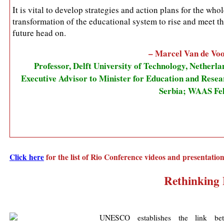
It is vital to develop strategies and action plans for the who
transformation of the educational system to rise and meet t
future head on.
– Marcel Van de Vo
Professor, Delft University of Technology, Netherla
Executive Advisor to Minister for Education and Resea
Serbia; WAAS Fe
Click here
for the list of Rio Conference videos and presentatio
Rethinking 
UNESCO establishes the link be