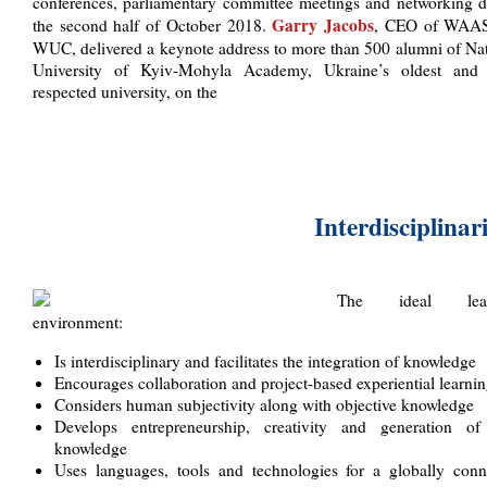
conferences, parliamentary committee meetings and networking d
Garry Jacobs
the second half of October 2018.
, CEO of WAA
WUC, delivered a keynote address to more than 500 alumni of Nat
University of Kyiv-Mohyla Academy, Ukraine’s oldest and
respected university, on the
Interdisciplinar
The ideal lear
environment:
Is interdisciplinary and facilitates the integration of knowledge
Encourages collaboration and project-based experiential learni
Considers human subjectivity along with objective knowledge
Develops entrepreneurship, creativity and generation o
knowledge
Uses languages, tools and technologies for a globally conn