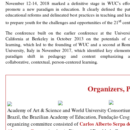
November 12-14, 2018 marked a definitive stage in WUC’s effor
promote a new paradigm in education. It clearly defined the pat
educational reforms and delineated best practices in teaching and le
st
to prepare youth for the challenges and opportunities of the 21
cent
The conference built on the earlier conference at the Universi
California at Berkeley in October 2013 on the potentials of o
learning, which led to the founding of WUC and a second at Rom
University, Italy in November 2017, which identified key elements
paradigm shift in pedagogy and content emphasizing ac
collaborative, contextual, person-centered learning.
Organizers, 
Academy of Art & Science and World University Consortium
Brazil, the Brazilian Academy of Education, Fundação Cesgr
Carlos Alberto Serpa d
organizing committee consisted of