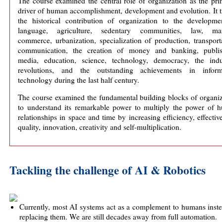
The course examined the central role of organization as the pri
driver of human accomplishment, development and evolution. It 
the historical contribution of organization to the developme
language, agriculture, sedentary communities, law, mar
commerce, urbanization, specialization of production, transport
communication, the creation of money and banking, publis
media, education, science, technology, democracy, the indus
revolutions, and the outstanding achievements in inform
technology during the last half century.
The course examined the fundamental building blocks of organiz
to understand its remarkable power to multiply the power of 
relationships in space and time by increasing efficiency, effectiv
quality, innovation, creativity and self-multiplication.
Tackling the challenge of AI & Robotics
Currently, most AI systems act as a complement to humans inst
replacing them. We are still decades away from full automation.