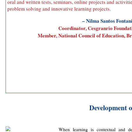
oral and written tests, seminars, online projects and activitie
problem solving and innovative learning projects.
– Nilma Santos Fontan
Coordinator, Cesgranrio Foundat
Member, National Council of Education, Br
Development o
When learning is contextual and de