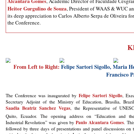
Alcantara Gomes
, Academic Director of Faculdade Cesgran
Heitor Gurgulino de Souza
, President of WAAS & WUC and
its deep appreciation to Carlos Alberto Serpa de Oliveira fo
the Conference.
K
From Left to Right:
Felipe Sartori Sigollo, Maria H
Francisco 
Felipe Sartori Sigollo
The Conference was inaugurated by
, Exe
Secretary Adjoint of the Ministry of Education, Brasilia, Brazi
Saadia Beatriz Sanchez Vegas
, the Representative of UNES
Quito, Ecuador. The opening address on “Education and th
Paulo Alcantara Gomes
Industrial Revolution” was given by
. Thi
followed by three days of presentations and panel discussions on 