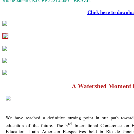
Rio de Janeiro, RJ CEP 22210-040 – BRAZIL
Click here to downlo
A Watershed Moment 
We have reached a definitive turning point in our path toward
rd
education of the future. The 3
International Conference on F
Education—Latin American Perspectives held in Rio de Janei