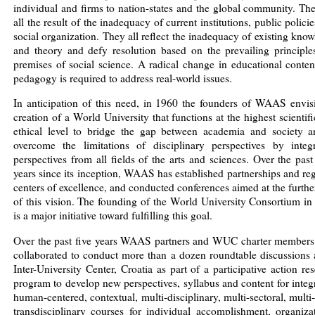
individual and firms to nation-states and the global community. Th
all the result of the inadequacy of current institutions, public polici
social organization. They all reflect the inadequacy of existing kno
and theory and defy resolution based on the prevailing principle
premises of social science. A radical change in educational conte
pedagogy is required to address real-world issues.
In anticipation of this need, in 1960 the founders of WAAS envis
creation of a World University that functions at the highest scientif
ethical level to bridge the gap between academia and society a
overcome the limitations of disciplinary perspectives by integr
perspectives from all fields of the arts and sciences. Over the past
years since its inception, WAAS has established partnerships and re
centers of excellence, and conducted conferences aimed at the furth
of this vision. The founding of the World University Consortium i
is a major initiative toward fulfilling this goal.
Over the past five years WAAS partners and WUC charter members
collaborated to conduct more than a dozen roundtable discussions 
Inter-University Center, Croatia as part of a participative action re
program to develop new perspectives, syllabus and content for integ
human-centered, contextual, multi-disciplinary, multi-sectoral, multi-
transdisciplinary courses for individual accomplishment, organiza