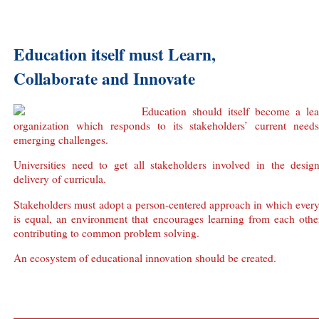
Education itself must Learn,
Collaborate and Innovate
Education should itself become a lea
organization which responds to its stakeholders’ current need
emerging challenges.
Universities need to get all stakeholders involved in the desig
delivery of curricula.
Stakeholders must adopt a person-centered approach in which ever
is equal, an environment that encourages learning from each othe
contributing to common problem solving.
An ecosystem of educational innovation should be created.