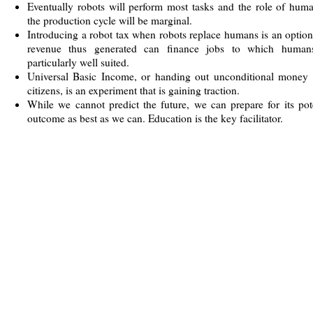
Eventually robots will perform most tasks and the role of hum
the production cycle will be marginal.
Introducing a robot tax when robots replace humans is an optio
revenue thus generated can finance jobs to which human
particularly well suited.
Universal Basic Income, or handing out unconditional money t
citizens, is an experiment that is gaining traction.
While we cannot predict the future, we can prepare for its pot
outcome as best as we can. Education is the key facilitator.