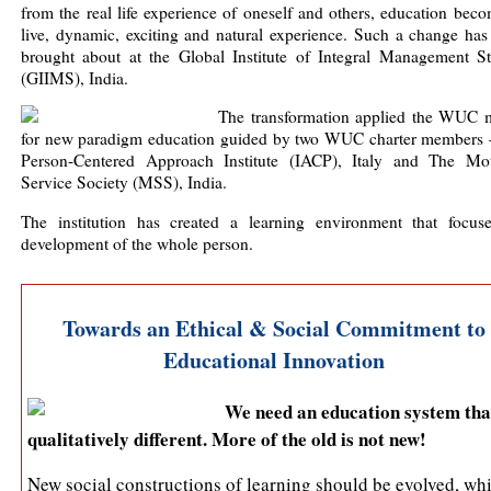
from the real life experience of oneself and others, education bec
live, dynamic, exciting and natural experience. Such a change has
brought about at the Global Institute of Integral Management St
(GIIMS), India.
The transformation applied the WUC 
for new paradigm education guided by two WUC charter members
Person-Centered Approach Institute (IACP), Italy and The Mot
Service Society (MSS), India.
The institution has created a learning environment that focus
development of the whole person.
Towards an Ethical & Social Commitment to
Educational Innovation
We need an education system that
qualitatively different. More of the old is not new!
New social constructions of learning should be evolved, wh