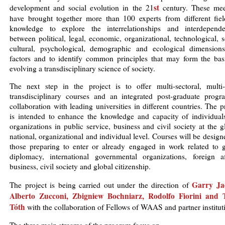
st
development and social evolution in the 21
century. These mee
have brought together more than 100 experts from different fiel
knowledge to explore the interrelationships and interdepende
between political, legal, economic, organizational, technological, s
cultural, psychological, demographic and ecological dimension
factors and to identify common principles that may form the basi
evolving a transdisciplinary science of society.
The next step in the project is to offer multi-sectoral, multi-l
transdisciplinary courses and an integrated post-graduate progr
collaboration with leading universities in different countries. The p
is intended to enhance the knowledge and capacity of individual
organizations in public service, business and civil society at the g
national, organizational and individual level. Courses will be design
those preparing to enter or already engaged in work related to g
diplomacy, international governmental organizations, foreign aff
business, civil society and global citizenship.
Garry Ja
The project is being carried out under the direction of
Alberto Zucconi
,
Zbigniew Bochniarz
,
Rodolfo Fiorini
and
Tóth
with the collaboration of Fellows of WAAS and partner institut