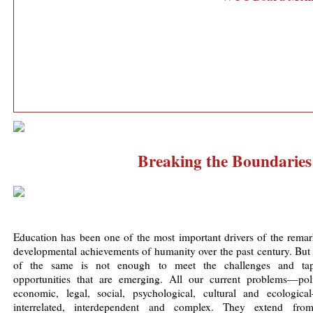
Breaking the Boundaries
Education has been one of the most important drivers of the remar
developmental achievements of humanity over the past century. But
of the same is not enough to meet the challenges and ta
opportunities that are emerging. All our current problems—polit
economic, legal, social, psychological, cultural and ecologica
interrelated, interdependent and complex. They extend fro