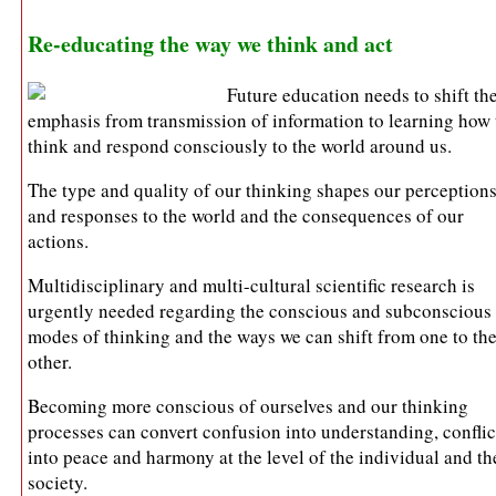
Re-educating the way we think and act
Future education needs to shift th
emphasis from transmission of information to learning how 
think and respond consciously to the world around us.
The type and quality of our thinking shapes our perception
and responses to the world and the consequences of our
actions.
Multidisciplinary and multi-cultural scientific research is
urgently needed regarding the conscious and subconscious
modes of thinking and the ways we can shift from one to th
other.
Becoming more conscious of ourselves and our thinking
processes can convert confusion into understanding, conflic
into peace and harmony at the level of the individual and th
society.