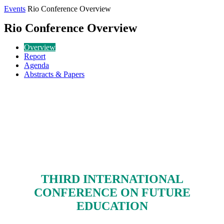
Events
Rio Conference Overview
Rio Conference Overview
Overview
Report
Agenda
Abstracts & Papers
THIRD INTERNATIONAL
CONFERENCE ON FUTURE
EDUCATION