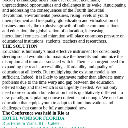
unprecedented opportunities and challenges in its wake. Anticipating
and addressing the consequences of the Fourth Industrial
Revolution, environmental pressures, rising levels of youth
unemployment and inequality, globalization and virtualization of
business models, the explosive growth of online communications
and education, the globalization of education, increasing
intercultural contacts and migration will place enormous pressure on
educational institutions, students, teachers and researchers.
THE SOLUTION
Education is humanity’s most effective instrument for consciously
steering social evolution to maximize the benefits and minimize the
disruption and trauma associated with it. There is an urgent need for
expanding the reach, accessibility, affordability and quality of
education at all levels. But multiplying the existing model is not
sufficient. Indeed, it is likely to aggravate rather than alleviate many
problems due to the time warp and gap between the education
offered today and that which is so urgently needed. We not only
need more education but education that is qualitatively different – a
new paradigm. Updating course content is not enough. We need an
education that equips youth to adapt to future innovations and
challenges that cannot be fully anticipated now.
The Conference was held in Rio at
HOTEL WINDSOR FLORIDA
Rua Ferreira Viana, 81 – Catete