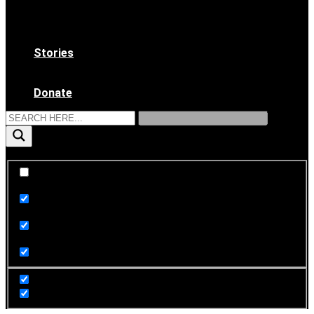
WAAS Bylaws
Ethical Code
Become a Member
Stories
News & Updates
Archives
Donate
Exact matches only
Search in title
Search in content