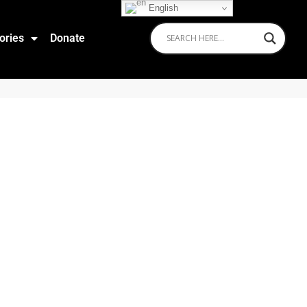
English
ories
Donate