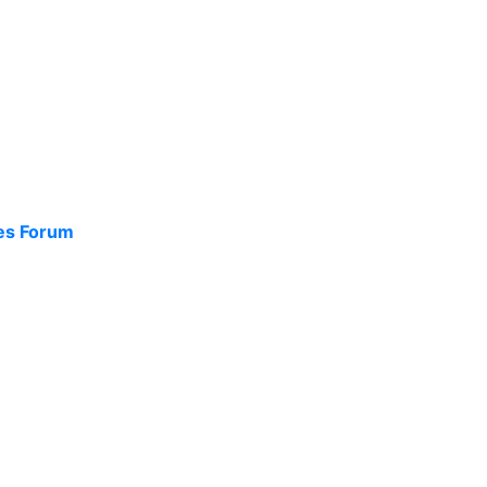
ces Forum