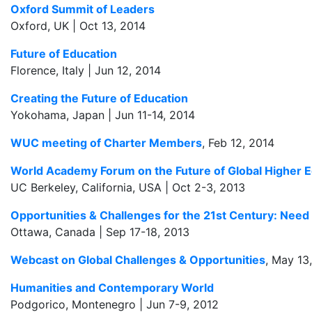
Oxford Summit of Leaders
Oxford, UK | Oct 13, 2014
Future of Education
Florence, Italy | Jun 12, 2014
Creating the Future of Education
Yokohama, Japan | Jun 11-14, 2014
WUC meeting of Charter Members
, Feb 12, 2014
World Academy Forum on the Future of Global Higher 
UC Berkeley, California, USA | Oct 2-3, 2013
Opportunities & Challenges for the 21st Century: Need
Ottawa, Canada | Sep 17-18, 2013
Webcast on Global Challenges & Opportunities
, May 13
Humanities and Contemporary World
Podgorico, Montenegro | Jun 7-9, 2012