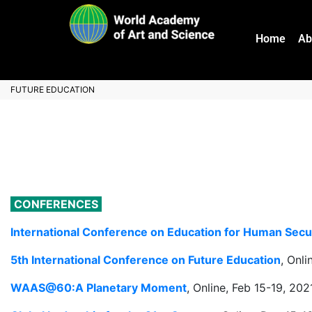
Home
Ab
FUTURE EDUCATION
CONFERENCES
International Conference on Education for Human Secu
5th International Conference on Future Education
, Onl
WAAS@60:A Planetary Moment
, Online, Feb 15-19, 202