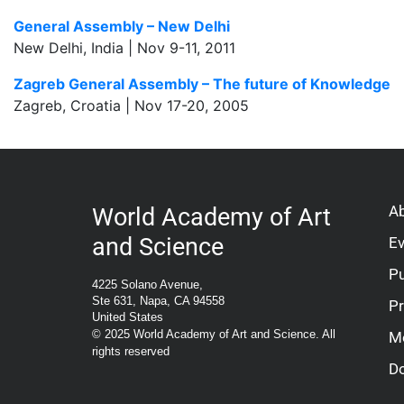
General Assembly – New Delhi
New Delhi, India | Nov 9-11, 2011
Zagreb General Assembly – The future of Knowledge
Zagreb, Croatia | Nov 17-20, 2005
A
World Academy of Art
and Science
E
Pu
4225 Solano Avenue,
Ste 631, Napa, CA 94558
P
United States
© 2025 World Academy of Art and Science. All
M
rights reserved
D