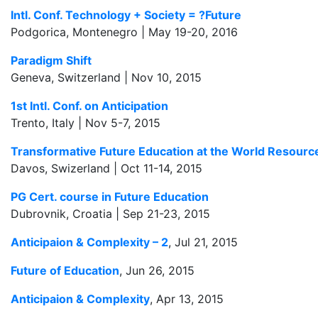
Intl. Conf. Technology + Society = ?Future
Podgorica, Montenegro | May 19-20, 2016
Paradigm Shift
Geneva, Switzerland | Nov 10, 2015
1st Intl. Conf. on Anticipation
Trento, Italy | Nov 5-7, 2015
Transformative Future Education at the World Resour
Davos, Swizerland | Oct 11-14, 2015
PG Cert. course in Future Education
Dubrovnik, Croatia | Sep 21-23, 2015
Anticipaion & Complexity – 2
, Jul 21, 2015
Future of Education
, Jun 26, 2015
Anticipaion & Complexity
, Apr 13, 2015