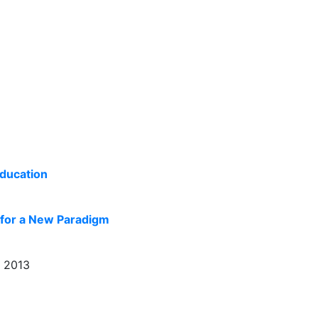
Education
 for a New Paradigm
, 2013