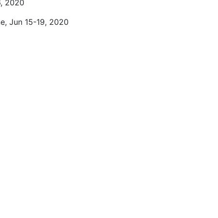
6, 2020
ne, Jun 15-19, 2020