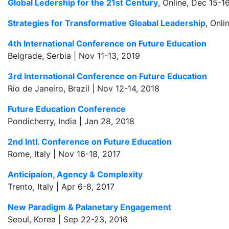
Global Ledership for the 21st Century
, Online, Dec 15-1
Strategies for Transformative Gloabal Leadership
, Onli
4th International Conference on Future Education
Belgrade, Serbia | Nov 11-13, 2019
3rd International Conference on Future Education
Rio de Janeiro, Brazil | Nov 12-14, 2018
Future Education Conference
Pondicherry, India | Jan 28, 2018
2nd Intl. Conference on Future Education
Rome, Italy | Nov 16-18, 2017
Anticipaion, Agency & Complexity
Trento, Italy | Apr 6-8, 2017
New Paradigm & Palanetary Engagement
Seoul, Korea | Sep 22-23, 2016