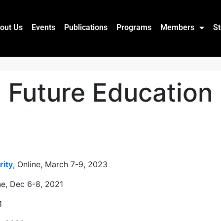
out Us
Events
Publications
Programs
Members
St
Future Education
rity
, Online, March 7-9, 2023
ine, Dec 6-8, 2021
1