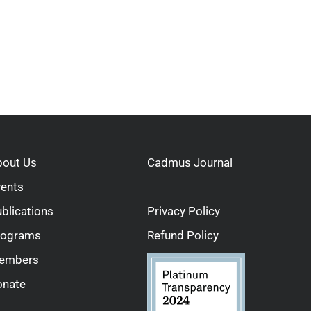
bout Us
Cadmus Journal
vents
blications
Privacy Policy
rograms
Refund Policy
embers
onate