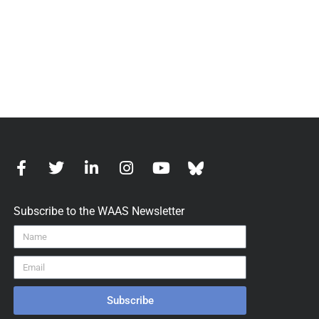
Subscribe to the WAAS Newsletter
Subscribe