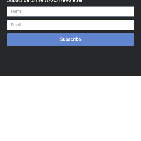
Subscribe to the WAAS Newsletter
Subscribe