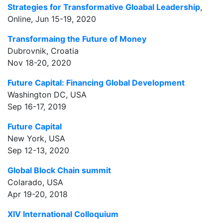
Strategies for Transformative Gloabal Leadership
,
Online, Jun 15-19, 2020
Transformaing the Future of Money
Dubrovnik, Croatia
Nov 18-20, 2020
Future Capital: Financing Global Development
Washington DC, USA
Sep 16-17, 2019
Future Capital
New York, USA
Sep 12-13, 2020
Global Block Chain summit
Colarado, USA
Apr 19-20, 2018
XIV International Colloquium