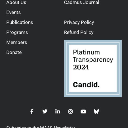
About Us
Cadmus Journal
Events
Publications
Privacy Policy
Programs
Refund Policy
Members
Donate