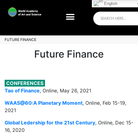
English
FUTURE FINANCE
Future Finance
CONFERENCES
Tao of Finance
, Online, May 26, 2021
WAAS@60:A Planetary Moment
, Online, Feb 15-19,
2021
Global Ledership for the 21st Century
, Online, Dec 15-
16, 2020