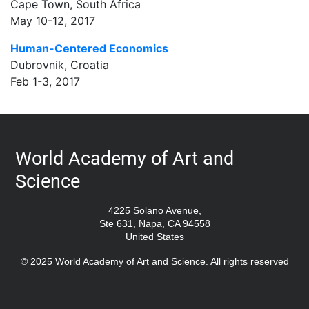
Cape Town, South Africa
May 10-12, 2017
Human-Centered Economics
Dubrovnik, Croatia
Feb 1-3, 2017
World Academy of Art and
Science
4225 Solano Avenue,
Ste 631, Napa, CA 94558
United States
© 2025 World Academy of Art and Science. All rights reserved