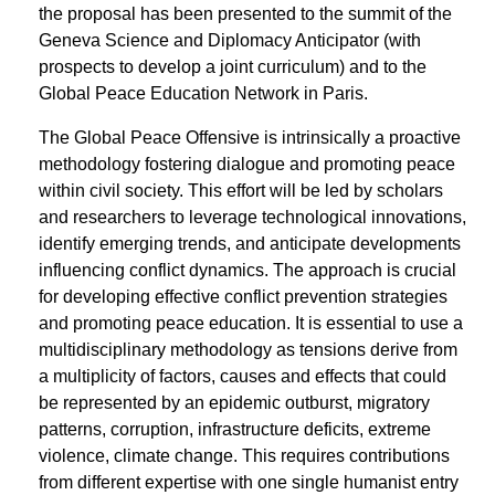
the proposal has been presented to the summit of the
Geneva Science and Diplomacy Anticipator (with
prospects to develop a joint curriculum) and to the
Global Peace Education Network in Paris.
The Global Peace Offensive is intrinsically a proactive
methodology fostering dialogue and promoting peace
within civil society. This effort will be led by scholars
and researchers to leverage technological innovations,
identify emerging trends, and anticipate developments
influencing conflict dynamics. The approach is crucial
for developing effective conflict prevention strategies
and promoting peace education. It is essential to use a
multidisciplinary methodology as tensions derive from
a multiplicity of factors, causes and effects that could
be represented by an epidemic outburst, migratory
patterns, corruption, infrastructure deficits, extreme
violence, climate change. This requires contributions
from different expertise with one single humanist entry