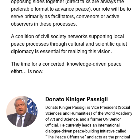
opposing sides together (direct talks are always the
preferable format to advance peace), our role will be to
serve primarily as facilitators, convenors or active
observers in these processes.
A coalition of civil society networks supporting local
peace processes through cultural and scientiﬁc quiet
diplomacy is essential for realizing this vision.
The time for a concerted, knowledge-driven peace
effort… is now.
Donato Kiniger Passigli
Donato Kiniger Passigli is Vice President (Social
Sciences and Humanities) of the World Academy
of Art and Science, and a former UN Senior
Official. He currently leads an international
dialogue-driven peace-building initiative called
“The Peace Offensive” and acts as the principal