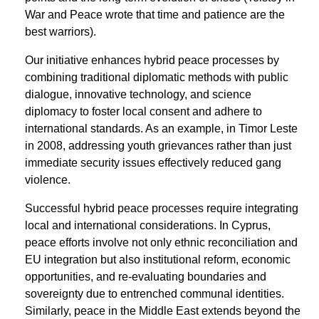
War and Peace wrote that time and patience are the
best warriors).
Our initiative enhances hybrid peace processes by
combining traditional diplomatic methods with public
dialogue, innovative technology, and science
diplomacy to foster local consent and adhere to
international standards. As an example, in Timor Leste
in 2008, addressing youth grievances rather than just
immediate security issues effectively reduced gang
violence.
Successful hybrid peace processes require integrating
local and international considerations. In Cyprus,
peace efforts involve not only ethnic reconciliation and
EU integration but also institutional reform, economic
opportunities, and re-evaluating boundaries and
sovereignty due to entrenched communal identities.
Similarly, peace in the Middle East extends beyond the