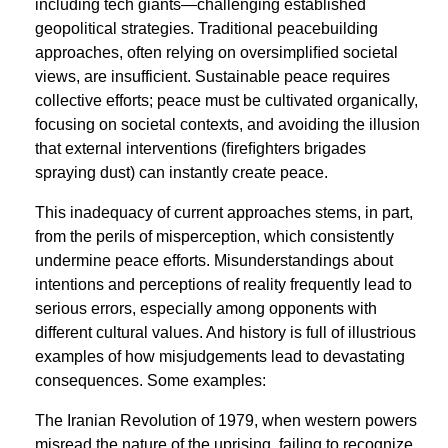
including tech giants—challenging established
geopolitical strategies. Traditional peacebuilding
approaches, often relying on oversimpliﬁed societal
views, are insufficient. Sustainable peace requires
collective efforts; peace must be cultivated organically,
focusing on societal contexts, and avoiding the illusion
that external interventions (ﬁreﬁghters brigades
spraying dust) can instantly create peace.
This inadequacy of current approaches stems, in part,
from the perils of misperception, which consistently
undermine peace efforts. Misunderstandings about
intentions and perceptions of reality frequently lead to
serious errors, especially among opponents with
different cultural values. And history is full of illustrious
examples of how misjudgements lead to devastating
consequences. Some examples:
The Iranian Revolution of 1979, when western powers
misread the nature of the uprising, failing to recognize