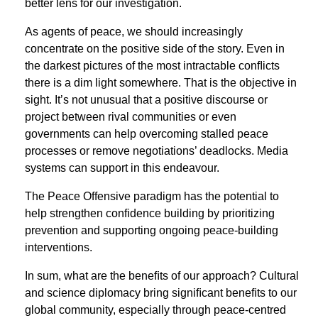
better lens for our investigation.
As agents of peace, we should increasingly
concentrate on the positive side of the story. Even in
the darkest pictures of the most intractable conﬂicts
there is a dim light somewhere. That is the objective in
sight. It’s not unusual that a positive discourse or
project between rival communities or even
governments can help overcoming stalled peace
processes or remove negotiations’ deadlocks. Media
systems can support in this endeavour.
The Peace Offensive paradigm has the potential to
help strengthen conﬁdence building by prioritizing
prevention and supporting ongoing peace-building
interventions.
In sum, what are the beneﬁts of our approach? Cultural
and science diplomacy bring signiﬁcant beneﬁts to our
global community, especially through peace-centred