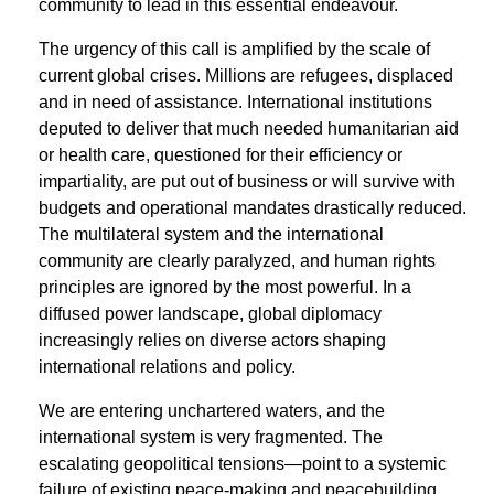
community to lead in this essential endeavour.
The urgency of this call is ampliﬁed by the scale of
current global crises. Millions are refugees, displaced
and in need of assistance. International institutions
deputed to deliver that much needed humanitarian aid
or health care, questioned for their efficiency or
impartiality, are put out of business or will survive with
budgets and operational mandates drastically reduced.
The multilateral system and the international
community are clearly paralyzed, and human rights
principles are ignored by the most powerful. In a
diffused power landscape, global diplomacy
increasingly relies on diverse actors shaping
international relations and policy.
We are entering unchartered waters, and the
international system is very fragmented. The
escalating geopolitical tensions—point to a systemic
failure of existing peace-making and peacebuilding