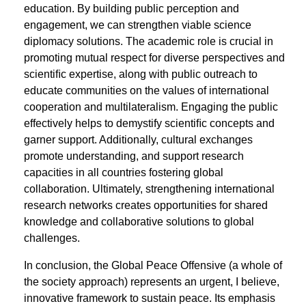
education. By building public perception and
engagement, we can strengthen viable science
diplomacy solutions. The academic role is crucial in
promoting mutual respect for diverse perspectives and
scientiﬁc expertise, along with public outreach to
educate communities on the values of international
cooperation and multilateralism. Engaging the public
effectively helps to demystify scientiﬁc concepts and
garner support. Additionally, cultural exchanges
promote understanding, and support research
capacities in all countries fostering global
collaboration. Ultimately, strengthening international
research networks creates opportunities for shared
knowledge and collaborative solutions to global
challenges.
In conclusion, the Global Peace Offensive (a whole of
the society approach) represents an urgent, I believe,
innovative framework to sustain peace. Its emphasis