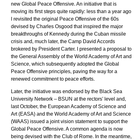
new Global Peace Offensive. An initiative that is
moving its ﬁrst steps quite rapidly: less than a year ago
I revisited the original Peace Offensive of the 60s
devised by Charles Osgood that inspired the major
breakthroughs of Kennedy during the Cuban missile
crisis and, much later, the Camp David Accords
brokered by President Carter. I presented a proposal to
the General Assembly of the World Academy of Art and
Science, which subsequently adopted the Global
Peace Offensive principles, paving the way for a
renewed commitment to peace efforts.
Later, the initiative was endorsed by the Black Sea
University Network – BSUN at the rectors’ level and,
last October, the European Academy of Science and
Art (EASA) and the World Academy of Art and Science
(WAAS) issued a joint vision statement to support the
Global Peace Offensive. A common agenda is now
being devised with the Club of Rome. In the meantime,