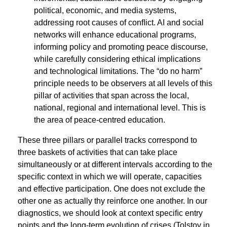
political, economic, and media systems,
addressing root causes of conﬂict. AI and social
networks will enhance educational programs,
informing policy and promoting peace discourse,
while carefully considering ethical implications
and technological limitations. The “do no harm”
principle needs to be observers at all levels of this
pillar of activities that span across the local,
national, regional and international level. This is
the area of peace-centred education.
These three pillars or parallel tracks correspond to
three baskets of activities that can take place
simultaneously or at different intervals according to the
speciﬁc context in which we will operate, capacities
and effective participation. One does not exclude the
other one as actually thy reinforce one another. In our
diagnostics, we should look at context speciﬁc entry
points and the long-term evolution of crises (Tolstoy in