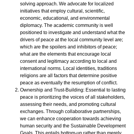
solving approach. We advocate for localized
initiatives that employ cultural, scientiﬁc,
economic, educational, and environmental
diplomacy. The academic community is well
positioned to investigate and understand what the
drivers of peace at the local community level are;
which are the spoilers and inhibitors of peace;
what are the elements that encourage local
consent and legitimacy according to local and
international norms. Local identities, traditions
religions are all factors that determine positive
peace as eventually the resumption of conﬂict.
Ownership and Trust-Building: Essential to lasting
peace is prioritizing the voices of all stakeholders,
assessing their needs, and promoting cultural
exchanges. Through collaborative partnerships,
we can enhance cooperation towards achieving
human security and the Sustainable Development
Goals. This entails bottom-up rather than merely