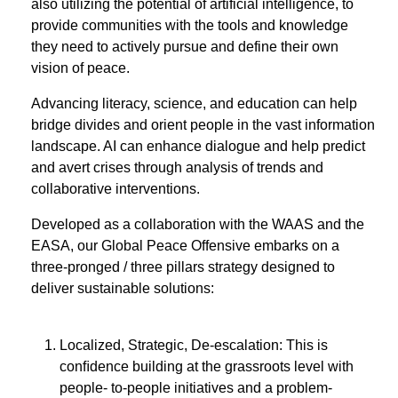
also utilizing the potential of artificial intelligence, to
provide communities with the tools and knowledge
they need to actively pursue and define their own
vision of peace.
Advancing literacy, science, and education can help
bridge divides and orient people in the vast information
landscape. AI can enhance dialogue and help predict
and avert crises through analysis of trends and
collaborative interventions.
Developed as a collaboration with the WAAS and the
EASA, our Global Peace Offensive embarks on a
three-pronged / three pillars strategy designed to
deliver sustainable solutions:
Localized, Strategic, De-escalation: This is
conﬁdence building at the grassroots level with
people- to-people initiatives and a problem-