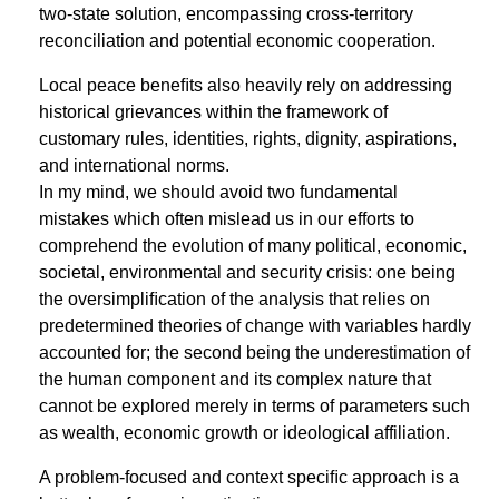
two-state solution, encompassing cross-territory
reconciliation and potential economic cooperation.
Local peace beneﬁts also heavily rely on addressing
historical grievances within the framework of
customary rules, identities, rights, dignity, aspirations,
and international norms.
In my mind, we should avoid two fundamental
mistakes which often mislead us in our efforts to
comprehend the evolution of many political, economic,
societal, environmental and security crisis: one being
the oversimpliﬁcation of the analysis that relies on
predetermined theories of change with variables hardly
accounted for; the second being the underestimation of
the human component and its complex nature that
cannot be explored merely in terms of parameters such
as wealth, economic growth or ideological affiliation.
A problem-focused and context speciﬁc approach is a