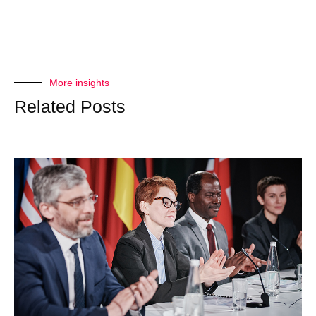
More insights
Related Posts