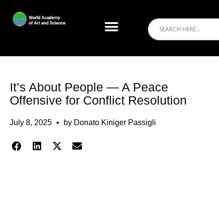
It’s About People — A Peace
Offensive for Conflict Resolution
July 8, 2025
by
Donato Kiniger Passigli