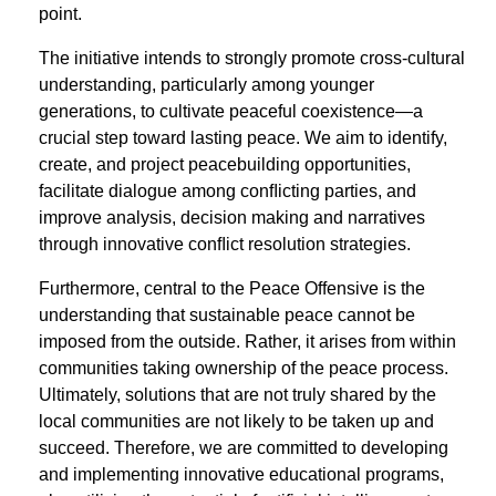
point.
The initiative intends to strongly promote cross-cultural
understanding, particularly among younger
generations, to cultivate peaceful coexistence—a
crucial step toward lasting peace. We aim to identify,
create, and project peacebuilding opportunities,
facilitate dialogue among conﬂicting parties, and
improve analysis, decision making and narratives
through innovative conﬂict resolution strategies.
Furthermore, central to the Peace Offensive is the
understanding that sustainable peace cannot be
imposed from the outside. Rather, it arises from within
communities taking ownership of the peace process.
Ultimately, solutions that are not truly shared by the
local communities are not likely to be taken up and
succeed. Therefore, we are committed to developing
and implementing innovative educational programs,