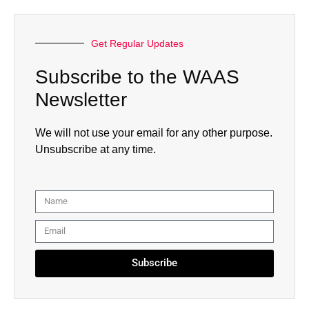
Get Regular Updates
Subscribe to the WAAS
Newsletter
We will not use your email for any other purpose.
Unsubscribe at any time.
Subscribe