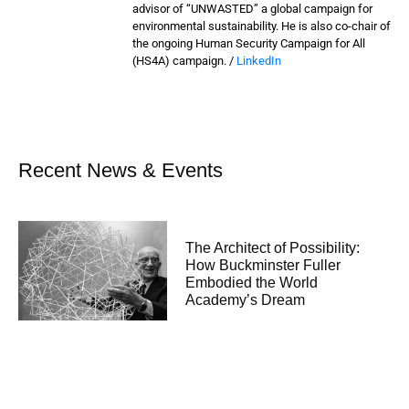
advisor of “UNWASTED” a global campaign for
environmental sustainability. He is also co-chair of
the ongoing Human Security Campaign for All
(HS4A) campaign. /
LinkedIn
Recent News & Events
The Architect of Possibility:
How Buckminster Fuller
Embodied the World
Academy’s Dream