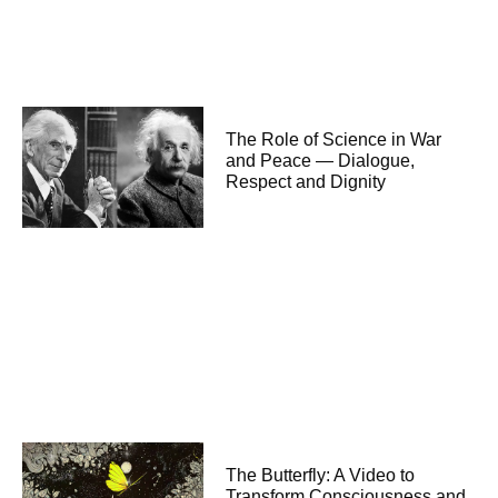
The Role of Science in War
and Peace — Dialogue,
Respect and Dignity
The Butterfly: A Video to
Transform Consciousness and