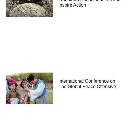
Inspire Action
International Conference on
The Global Peace Offensive