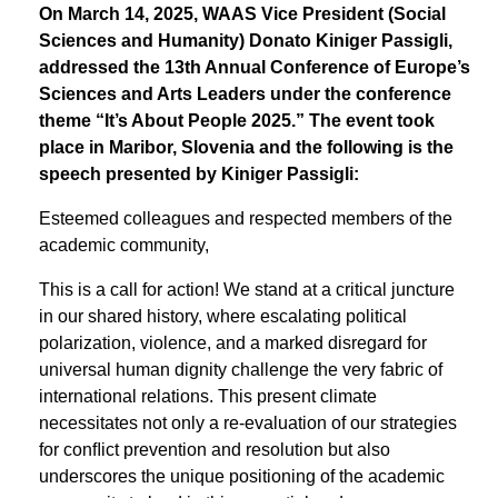
On March 14, 2025, WAAS Vice President (Social
Sciences and Humanity) Donato Kiniger Passigli,
addressed the 13th Annual Conference of Europe’s
Sciences and Arts Leaders under the conference
theme “It’s About People 2025.” The event took
place in Maribor, Slovenia and the following is the
speech presented by Kiniger Passigli:
Esteemed colleagues and respected members of the
academic community,
This is a call for action! We stand at a critical juncture
in our shared history, where escalating political
polarization, violence, and a marked disregard for
universal human dignity challenge the very fabric of
international relations. This present climate
necessitates not only a re-evaluation of our strategies
for conﬂict prevention and resolution but also
underscores the unique positioning of the academic