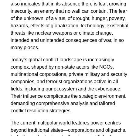
also indicates that in its absence there is fear, growing
insecurity, an enemy that no wall can contain. The fear
of the unknown: of a virus, of drought, hunger, poverty,
hazards, effects of globalization, technology, existential
threats like nuclear weapons or climate change,
intended and unintended consequences of war, in so
many places.
Today’s global conﬂict landscape is increasingly
complex, shaped by non-state actors like NGOs,
multinational corporations, private military and security
companies, and terrorist organizations active in all
ﬁelds, including our ecosystem and the cyberspace.
Their inﬂuence complicates the strategic environment,
demanding comprehensive analysis and tailored
conﬂict resolution strategies.
The current multipolar world features power centres
beyond traditional states—corporations and oligarchs,