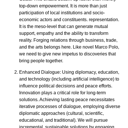
top-down empowerment. It is more than just
participation of local institutions and socio-
economic actors and constituents. representation.
It is the meso-level that can generate mutual
support, empathy and the ability to transform
reality. Forging relations through business, trade,
and the arts belongs here. Like novel Marco Polo,
we need to give new impetus to discoveries that
bring people together.
Enhanced Dialogue: Using diplomacy, education,
and technology (including artiﬁcial intelligence) to
inﬂuence political decisions and peace efforts.
Innovation plays a critical role for long-term
solutions. Achieving lasting peace necessitates
iterative processes of dialogue, employing diverse
diplomatic approaches (cultural, scientiﬁc,
educational, and traditional). We will pursue
incremental, sustainable solutions by engaging