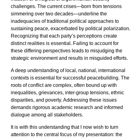
challenges. The current crises—born from tensions
simmering over two decades—underline the
inadequacies of traditional political approaches to
sustaining peace, exacerbated by political polarization.
Recognizing that each party’s perceptions create
distinct realities is essential. Failing to account for
these differing perspectives leads to misjudging the
strategic environment and results in misguided efforts.
A deep understanding of local, national, international
contexts is essential for successful peacebuilding. The
roots of conﬂict are complex, often bound up with
inequalities, grievances, inter-group tensions, ethnic
disparities, and poverty. Addressing these issues
demands rigorous academic research and informed
dialogue among all stakeholders.
It is with this understanding that I now wish to turn
attention to the central focus of my presentation: the