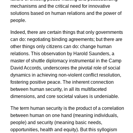
mechanisms and the critical need for innovative
solutions based on human relations and the power of
people.
Indeed, there are certain things that only governments
can do: negotiating binding agreements; but there are
other things only citizens can do: change human
relations. This observation by Harold Saunders, a
master of shuttle diplomacy instrumental in the Camp
David Accords, underscores the pivotal role of social
dynamics in achieving non-violent conﬂict resolution,
fostering positive peace. The inherent connection
between human security, in all its multifaceted
dimensions, and core societal values is undeniable.
The term human security is the product of a correlation
between human on one hand (meaning individuals,
people) and security (meaning basic needs,
opportunities, health and equity). But this syllogism