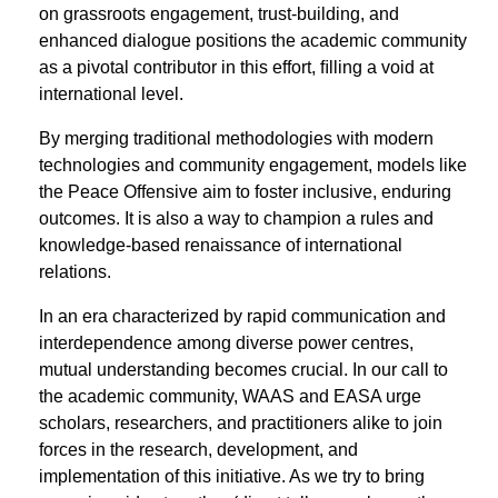
on grassroots engagement, trust-building, and
enhanced dialogue positions the academic community
as a pivotal contributor in this effort, ﬁlling a void at
international level.
By merging traditional methodologies with modern
technologies and community engagement, models like
the Peace Offensive aim to foster inclusive, enduring
outcomes. It is also a way to champion a rules and
knowledge-based renaissance of international
relations.
In an era characterized by rapid communication and
interdependence among diverse power centres,
mutual understanding becomes crucial. In our call to
the academic community, WAAS and EASA urge
scholars, researchers, and practitioners alike to join
forces in the research, development, and
implementation of this initiative. As we try to bring