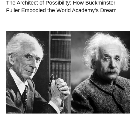
The Architect of Possibility: How Buckminster
Fuller Embodied the World Academy’s Dream