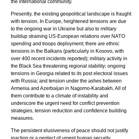
the international community.
Presently, the existing geopolitical landscape is fraught
with tension. In Europe, heightened tensions are due
to the ongoing war in Ukraine but also to military
buildup straining US-European relations over NATO
spending and troops deployment; there are ethnic
tensions in the Balkans (particularly in Kosovo, with
over 400 recent incidents reported); military activity in
the Black Sea threatening regional stability; ongoing
tensions in Georgia related to its post electoral issues
with Russia; and tension under the ashes between
Armenia and Azerbaijan in Nagorno-Karabakh. All of
them contribute to a climate of instability and
underscore the urgent need for conﬂict prevention
strategies, tension reduction and conﬁdence building
measures.
The persistent elusiveness of peace should not justify
inaction or a neglect of urgent human security