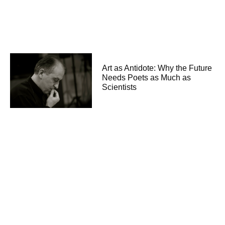
Art as Antidote: Why the Future
Needs Poets as Much as
Scientists