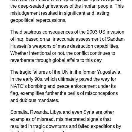
the deep-seated grievances of the Iranian people. This
misjudgement resulted in signiﬁcant and lasting
geopolitical repercussions.
The disastrous consequences of the 2003 US invasion
of Iraq, based on an inaccurate assessment of Saddam
Hussein’s weapons of mass destruction capabilities.
Whether intentional or not, the conﬂict continues to
reverberate through global affairs to this day.
The tragic failures of the UN in the former Yugoslavia,
in the early 90s, which ultimately paved the way for
NATO’s bombing and peace enforcement under its
ﬂag, exempliﬁes further the perils of misconceptions
and dubious mandates.
Somalia, Rwanda, Libya and even Syria are other
examples of misread, misinterpreted signals that
resulted in tragic downturns and failed expeditions by