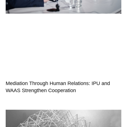
Mediation Through Human Relations: IPU and
WAAS Strengthen Cooperation