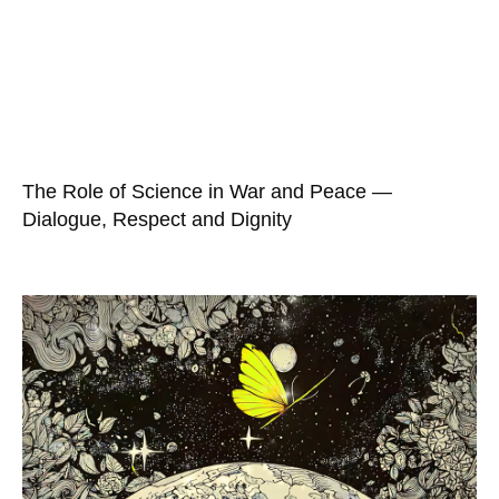
The Role of Science in War and Peace —
Dialogue, Respect and Dignity