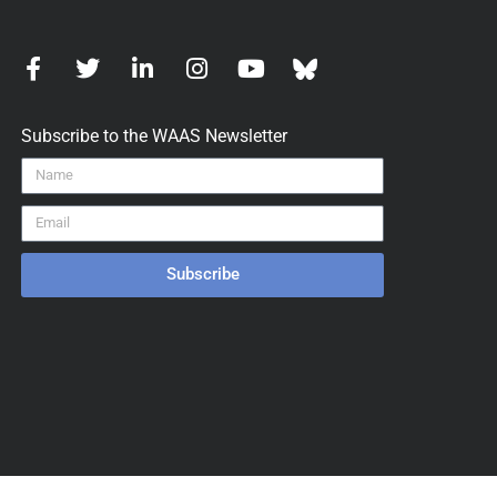
Subscribe to the WAAS Newsletter
Subscribe