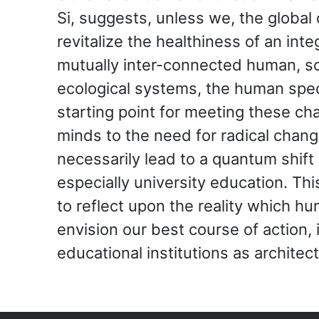
Si, suggests, unless we, the global
revitalize the healthiness of an int
mutually inter-connected human, so
ecological systems, the human spec
starting point for meeting these c
minds to the need for radical chang
necessarily lead to a quantum shift
especially university education. Th
to reflect upon the reality which h
envision our best course of action, 
educational institutions as architect