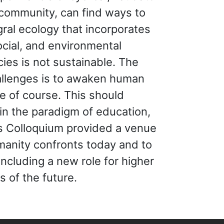
 community, can find ways to
egral ecology that incorporates
cial, and environmental
ies is not sustainable. The
hallenges is to awaken human
e of course. This should
 in the paradigm of education,
is Colloquium provided a venue
umanity confronts today and to
including a new role for higher
s of the future.