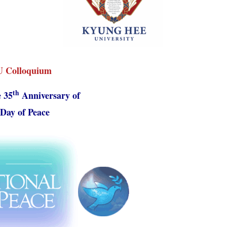
Colloquium
th
 35
Anniversary of
Day of Peace