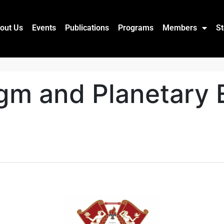
out Us
Events
Publications
Programs
Members
St
gm and Planetary