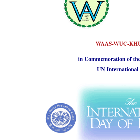
WAAS-WUC-KHU 
in Commemoration of the
UN International 