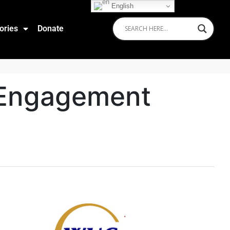
English
ories
Donate
 Engagement