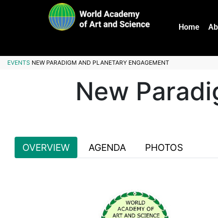
Home
Ab
EVENTS
NEW PARADIGM AND PLANETARY ENGAGEMENT
New Paradi
OVERVIEW
AGENDA
PHOTOS