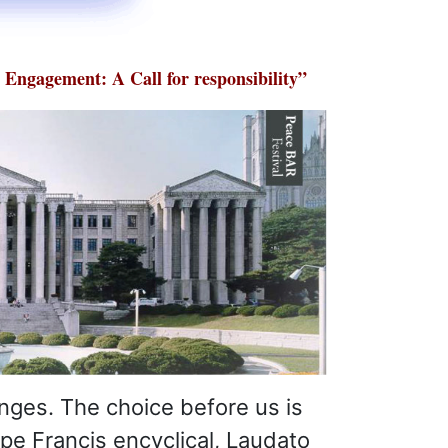
Engagement: A Call for responsibility”
enges. The choice before us is
ope Francis encyclical, Laudato