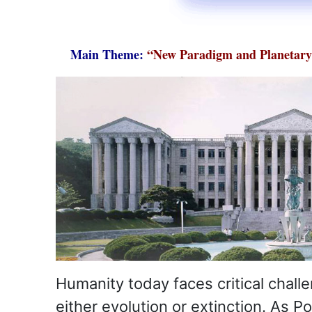
Main Theme:
“New Paradigm and Planetary 
Humanity today faces critical chall
either evolution or extinction. As P