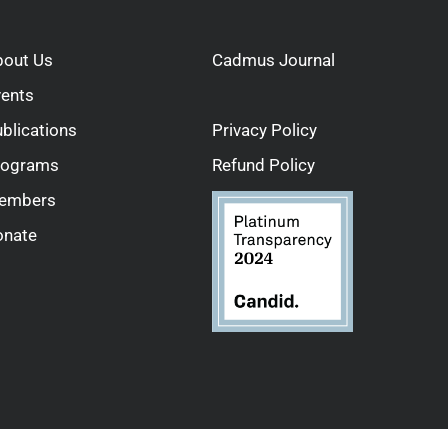
bout Us
Cadmus Journal
vents
blications
Privacy Policy
rograms
Refund Policy
embers
onate