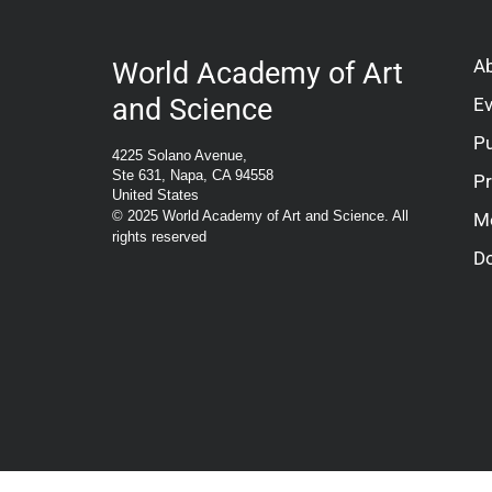
A
World Academy of Art
and Science
E
Pu
4225 Solano Avenue,
Ste 631, Napa, CA 94558
P
United States
© 2025 World Academy of Art and Science. All
M
rights reserved
D