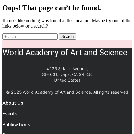
Oops! That page can’t be found.
It looks like nothing was found at this location. Maybe try one of the
links below or a search?
Search
World Academy of Art and Science
4225 Solano Avenue,
Ste 631, Napa, CA 94558
United States
© 2025 World Academy of Art and Science. All rights reserved
About Us
Events
Publications