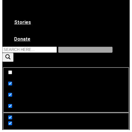
WAAS Bylaws
Ethical Code
Become a Member
Stories
News & Updates
Archives
Donate
Exact matches only
Search in title
Search in content