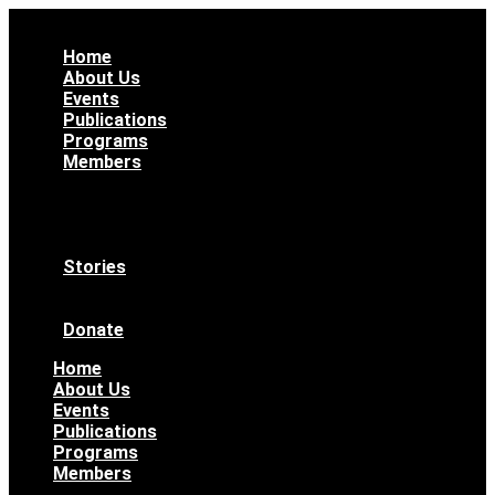
Home
About Us
Events
Publications
Programs
Members
All Members
WAAS Bylaws
Ethical Code
Become a Member
Stories
News & Updates
Archives
Donate
Home
About Us
Events
Publications
Programs
Members
All Members