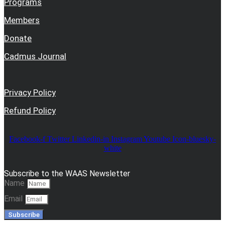
Programs
Members
Donate
Cadmus Journal
Privacy Policy
Refund Policy
Facebook-f
Twitter
Linkedin-in
Instagram
Youtube
Icon-bluesky-
white
Subscribe to the WAAS Newsletter
Name
Email
Subscribe